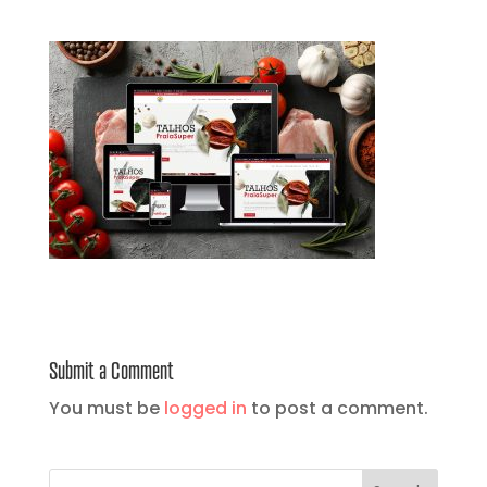
Submit a Comment
You must be
logged in
to post a comment.