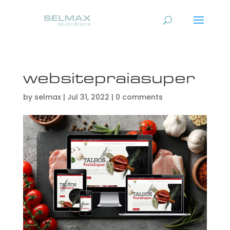
websitepraiasuper
by
selmax
|
Jul 31, 2022
|
0 comments