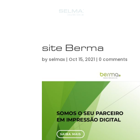
site Berma
by
selmax
|
Oct 15, 2021
|
0 comments