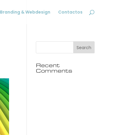
Branding & Webdesign
Contactos
Recent
Comments