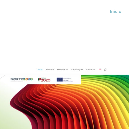
Início