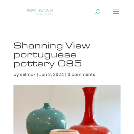
Shanning View
portuguese
pottery-085
by
selmax
|
Jun 2, 2024
|
0 comments