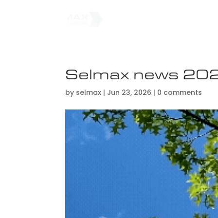
Selmax news 20
by
selmax
|
Jun 23, 2026
|
0 comments