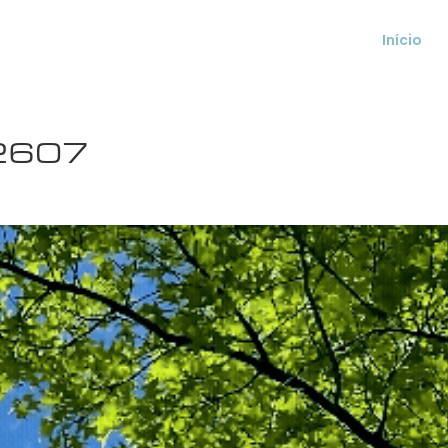
Início
2607