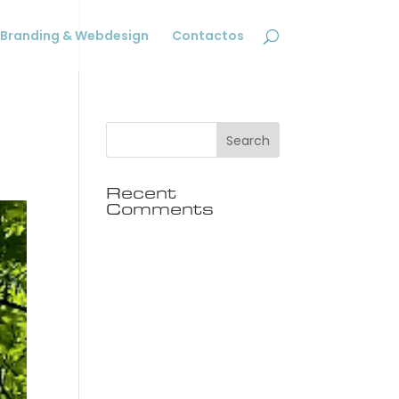
Branding & Webdesign
Contactos
Recent
Comments