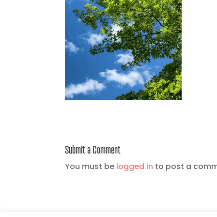
Submit a Comment
You must be
logged in
to post a comm