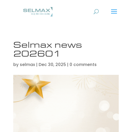
Selmax news
202601
by
selmax
|
Dec 30, 2025
|
0 comments