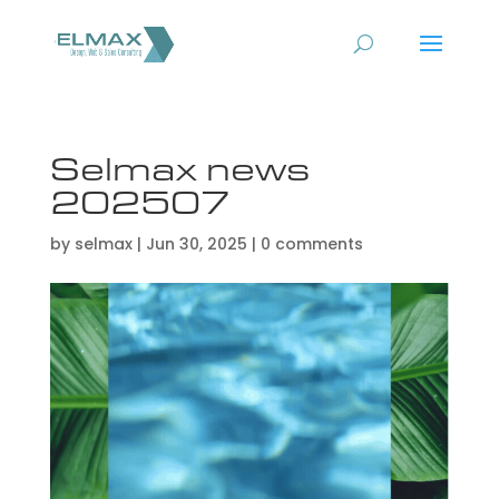
Selmax news
202507
by
selmax
|
Jun 30, 2025
|
0 comments