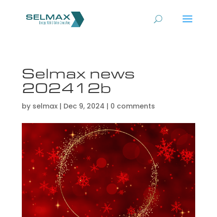
Selmax news
202412b
by
selmax
|
Dec 9, 2024
|
0 comments