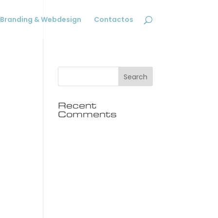
Branding & Webdesign
Contactos
Recent
Comments