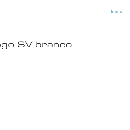
Início
ogo-SV-branco