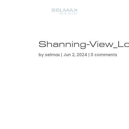
Shanning-View_L
by
selmax
|
Jun 2, 2024
|
0 comments