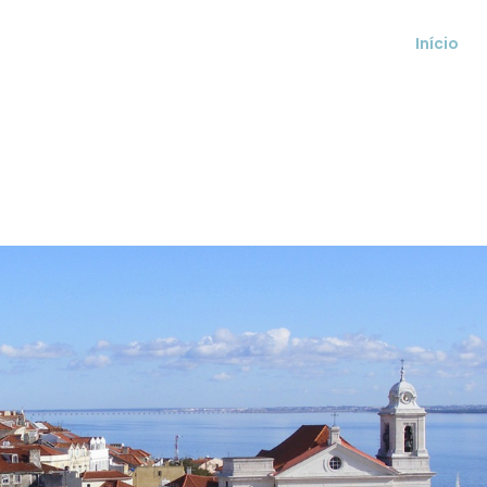
Início