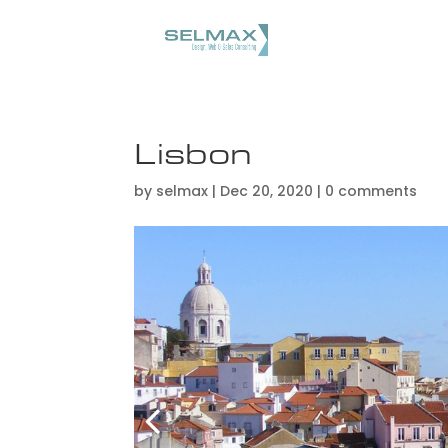
Lisbon
by
selmax
|
Dec 20, 2020
|
0 comments