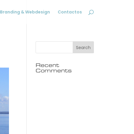
Branding & Webdesign
Contactos
Recent
Comments