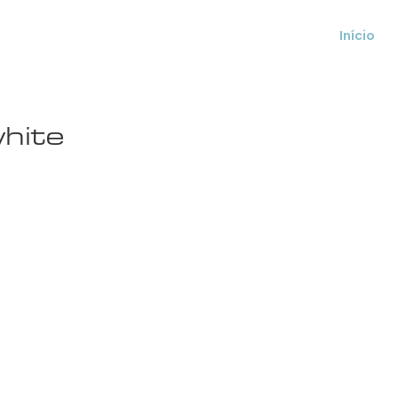
Início
hite