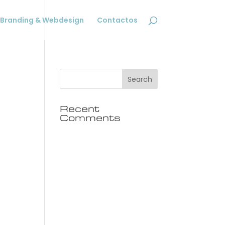
Branding & Webdesign
Contactos
Recent
Comments