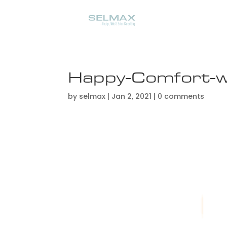
Happy-Comfort-w
by
selmax
|
Jan 2, 2021
|
0 comments