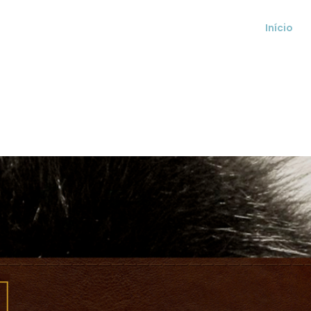
Início