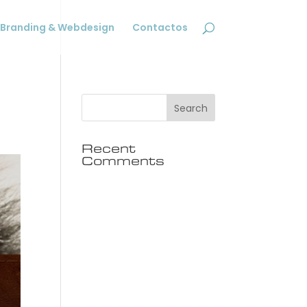
Branding & Webdesign
Contactos
Recent
Comments