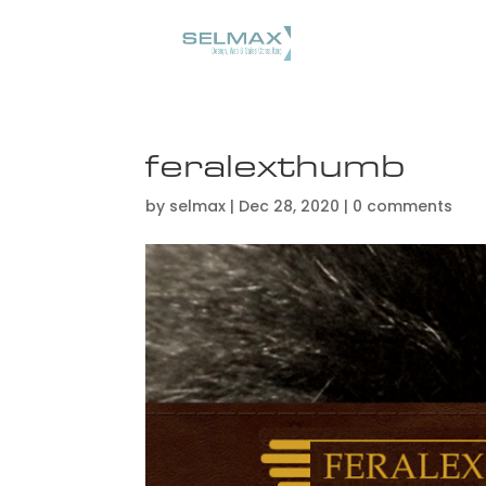
feralexthumb
by
selmax
|
Dec 28, 2020
|
0 comments