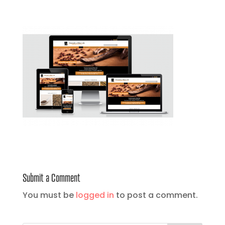
Submit a Comment
You must be
logged in
to post a comment.