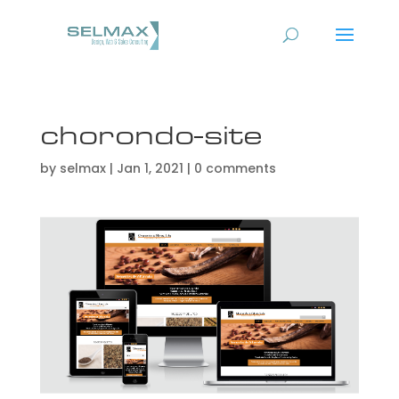
chorondo-site
by
selmax
|
Jan 1, 2021
|
0 comments