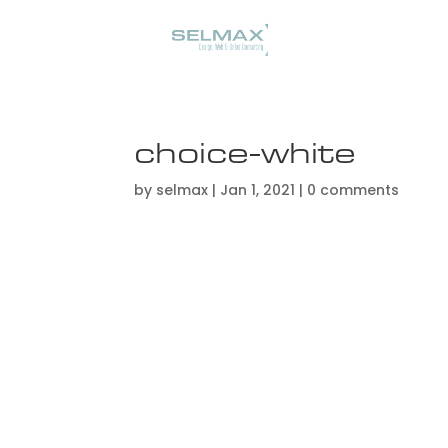
choice-white
by
selmax
|
Jan 1, 2021
|
0 comments