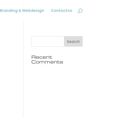
Branding & Webdesign
Contactos
Recent
Comments