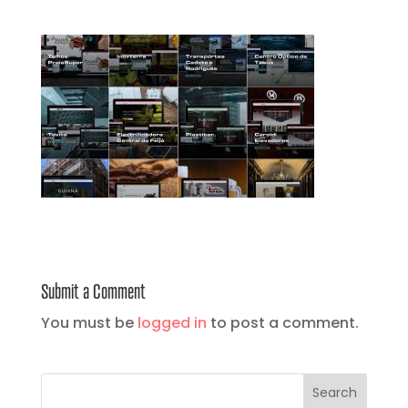
Submit a Comment
You must be
logged in
to post a comment.