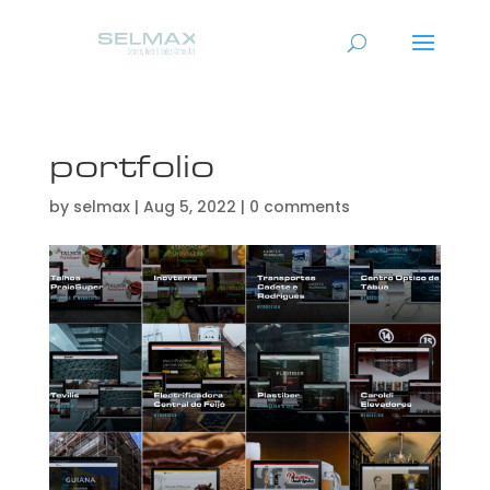
portfolio
by
selmax
|
Aug 5, 2022
|
0 comments