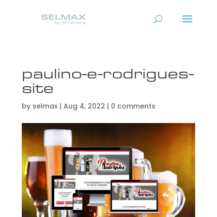
paulino-e-rodrigues-
site
by
selmax
|
Aug 4, 2022
|
0 comments