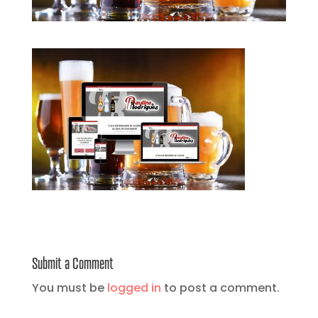
Submit a Comment
You must be
logged in
to post a comment.