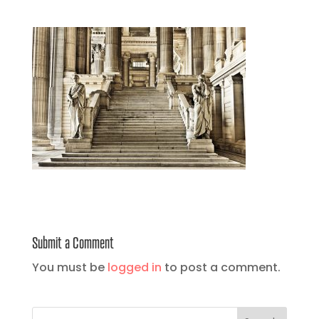
Submit a Comment
You must be
logged in
to post a comment.