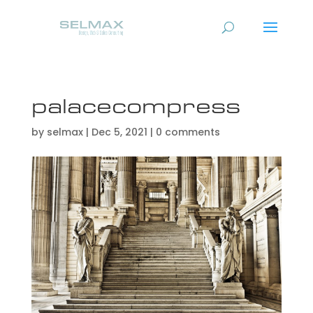
palacecompress
by
selmax
|
Dec 5, 2021
|
0 comments