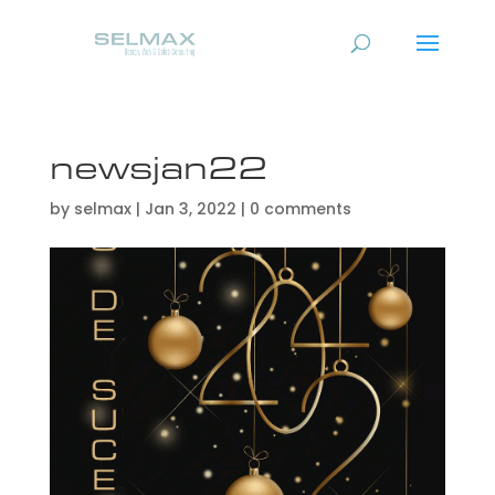
newsjan22
by
selmax
|
Jan 3, 2022
|
0 comments