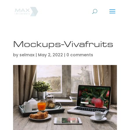
Mockups-Vivafruits
by
selmax
|
May 2, 2022
|
0 comments