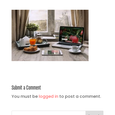
Submit a Comment
You must be
logged in
to post a comment.