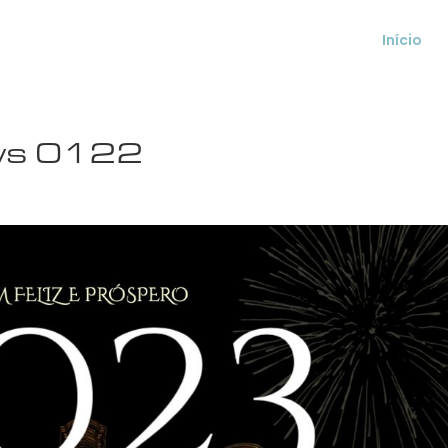
Início
ws 0122