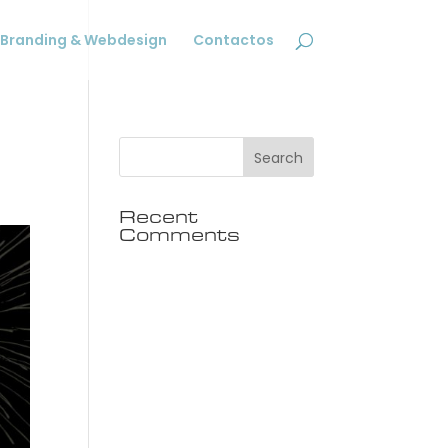
Branding & Webdesign
Contactos
Recent
Comments