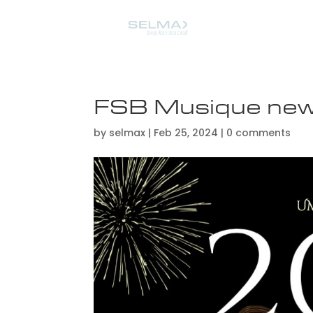
FSB Musique ne
by
selmax
|
Feb 25, 2024
|
0 comments