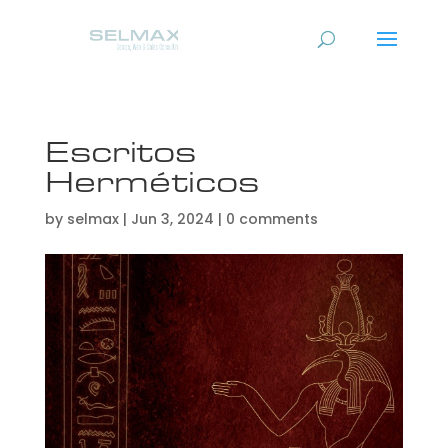
Escritos
Herméticos
by
selmax
|
Jun 3, 2024
|
0 comments