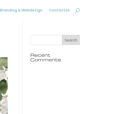
Branding & Webdesign
Contactos
Recent
Comments