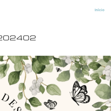
Início
s 202402