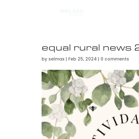
equal rural new
by
selmax
|
Feb 25, 2024
|
0 comments