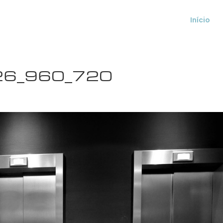
Início
026_960_720