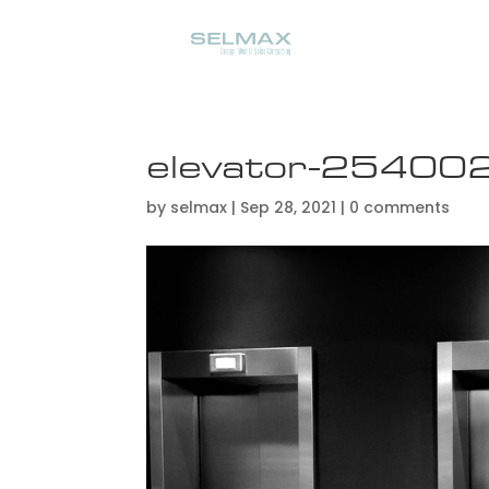
elevator-2540
by
selmax
|
Sep 28, 2021
|
0 comments