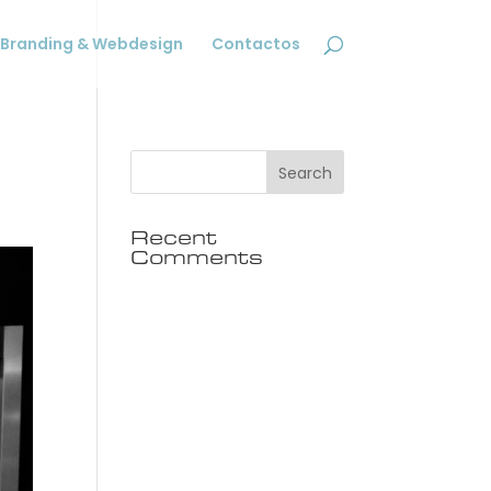
Branding & Webdesign
Contactos
Recent
Comments