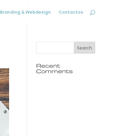
Branding & Webdesign
Contactos
Recent
Comments