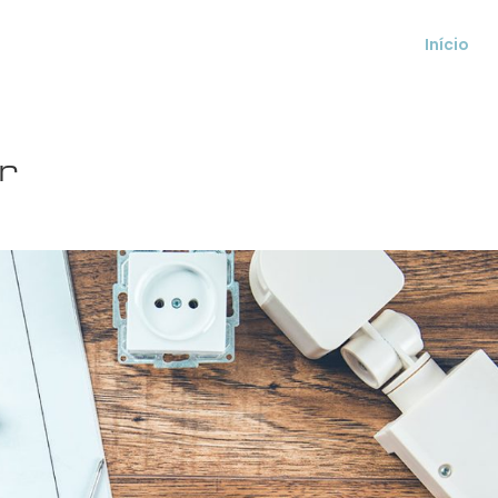
Início
r