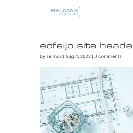
ecfeijo-site-heade
by
selmax
|
Aug 4, 2022
|
0 comments